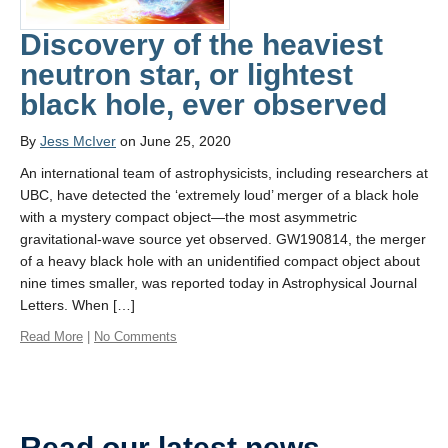
Discovery of the heaviest
neutron star, or lightest
black hole, ever observed
By
Jess McIver
on June 25, 2020
An international team of astrophysicists, including researchers at
UBC, have detected the ‘extremely loud’ merger of a black hole
with a mystery compact object—the most asymmetric
gravitational-wave source yet observed. GW190814, the merger
of a heavy black hole with an unidentified compact object about
nine times smaller, was reported today in Astrophysical Journal
Letters. When […]
Read More
|
No Comments
Read our latest news