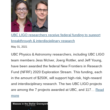
Virgo-
KAGRA
finds
elusive
mergers
of
UBC LIGO researchers receive federal funding to support
black
breakthrough & interdisciplinary research
holes
May 31, 2021
with
neutron
UBC Physics & Astronomy researchers, including UBC LIGO
stars
team members Jess McIver, Joerg Rottler, and Jeff Young,
have been awarded the federal New Frontiers in Research
Fund (NFRF) 2020 Exploration Stream. This funding, each
in the amount of $250K, will support high-risk, high-reward
and interdisciplinary research. The two UBC LIGO projects
are among the 7 projects awarded at UBC, and 117…
Read
:
more
UBC
LIGO