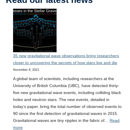
35 new gravitational wave observations bring researchers
closer to uncovering the secrets of how stars live and die
November 8, 2021
A global team of scientists, including researchers at the
University of British Columbia (UBC), have detected thirty-
five new gravitational wave events, including colliding black
holes and neutron stars. The new events, detailed in
today’s paper, bring the total number of observed events to
90 since the first detection of gravitational waves in 2015.
Gravitational waves are tiny ripples in the fabric of…
Read
:
more