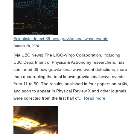
researchers
receive
federal
funding
to
Scientists detect 39 new gravitational wave events
support
October 29, 2020
breakthrough
&
(via UBC News) The LIGO-Virgo Collaboration, including
interdisciplinary
UBC Department of Physics & Astronomy researchers, has
research
confirmed 39 new gravitational wave event detections, more
than quadrupling the total known gravitational wave events
from 11 to 50. The results, published in four papers on arXiv,
and soon to appear in Physical Review X and other journals,
:
were collected from the first half of…
Read more
Scientists
detect
39
new
gravitational