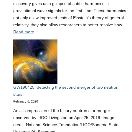
discovery gives us a glimpse of subtle harmonics in
gravitational wave signals for the first time. These harmonics
not only allow improved tests of Einstein’s theory of general
relativity, they also allow researchers to better resolve how…
:
Read more
Glimpsing
harmonics
in
gravitational
waves
GW190425: detecting the second merger of two neutron
stars
February 6, 2020
Artist’s impression of the binary neutron star merger
observed by LIGO Livingston on April 25, 2019. Image
credit: National Science Foundation/LIGO/Sonoma State
University/A. Simonnet.