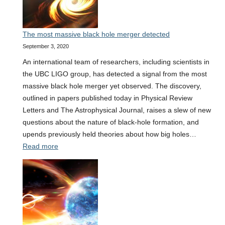
wave
events
The most massive black hole merger detected
September 3, 2020
An international team of researchers, including scientists in
the UBC LIGO group, has detected a signal from the most
massive black hole merger yet observed. The discovery,
outlined in papers published today in Physical Review
Letters and The Astrophysical Journal, raises a slew of new
questions about the nature of black-hole formation, and
upends previously held theories about how big holes…
:
Read more
The
most
massive
black
hole
merger