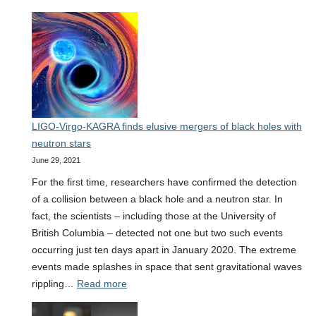
35
new
gravitational
wave
observations
bring
researchers
LIGO-Virgo-KAGRA finds elusive mergers of black holes with
closer
neutron stars
to
June 29, 2021
uncovering
the
For the first time, researchers have confirmed the detection
secrets
of a collision between a black hole and a neutron star. In
of
fact, the scientists – including those at the University of
how
British Columbia – detected not one but two such events
stars
occurring just ten days apart in January 2020. The extreme
live
events made splashes in space that sent gravitational waves
and
:
rippling…
Read more
die
LIGO-