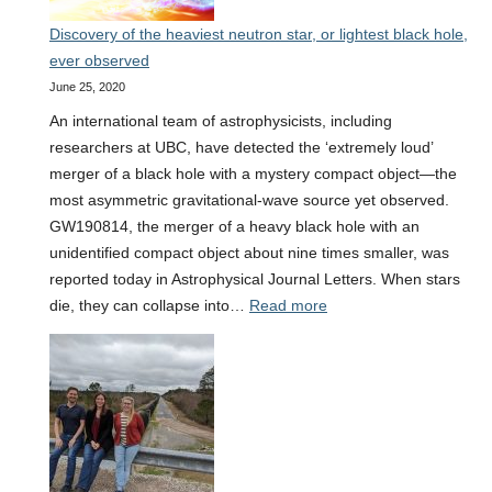
detected
Discovery of the heaviest neutron star, or lightest black hole,
ever observed
June 25, 2020
An international team of astrophysicists, including
researchers at UBC, have detected the ‘extremely loud’
merger of a black hole with a mystery compact object—the
most asymmetric gravitational-wave source yet observed.
GW190814, the merger of a heavy black hole with an
unidentified compact object about nine times smaller, was
reported today in Astrophysical Journal Letters. When stars
:
die, they can collapse into…
Read more
Discovery
of
the
heaviest
neutron
star,
or