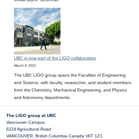
UBC is now part of the LIGO collaboration
March 4, 2013
The UBC LIGO group spans the Faculties of Engineering
and Science, with faculty, researcher, and student members
from the Chemistry, Mechanical Engineering, and Physics
and Astronomy departments.
The LIGO group at UBC
Vancouver Campus
6224 Agricultural Road
VANCOUVER
,
British Columbia
Canada
V6T 1Z1