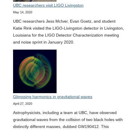
UBC researchers visit LIGO Livingston
lightest
May 14, 2020
black
hole,
UBC researchers Jess McIver, Evan Goetz, and student
ever
Katie Rink visited the LIGO-Livingston detector in Livingston,
observed
Louisiana for the LIGO Detector Characterization meeting
and noise sprint in January 2020.
Glimpsing harmonics in gravitational waves
April 27, 2020
Astrophysicists, including a team at UBC, have observed
gravitational waves from the collision of two black holes with
distinctly different masses, dubbed GW190412. This