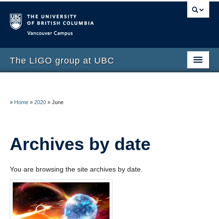
Vancouver campus
The LIGO group at UBC
Home
About the UBC LIGO Group
»
Home
»
2020
»
June
Publications
Archives by date
Get Involved
You are browsing the site archives by date.